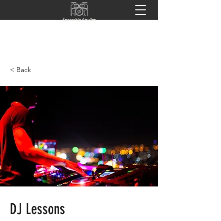
< Back
DJ Lessons