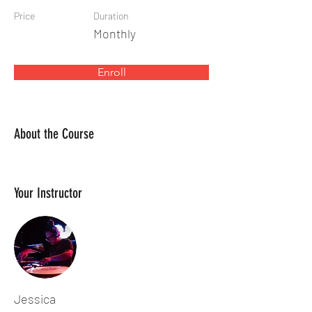
Price
Duration
Monthly
Enroll
About the Course
Your Instructor
Jessica